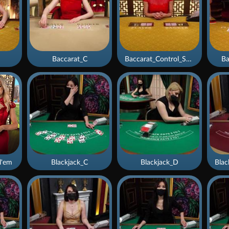
Baccarat_C
Baccarat_Control_Squeeze
Ba
'em
Blackjack_C
Blackjack_D