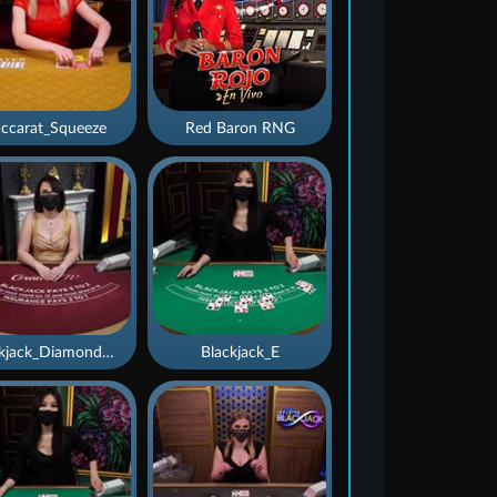
ccarat_Squeeze
Red Baron RNG
Blackjack_Diamond_VIP
Blackjack_E