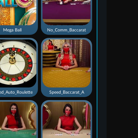
Mega Ball
No_Comm_Baccarat
ed_Auto_Roulette
Speed_Baccarat_A