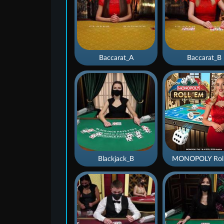
Baccarat_A
Baccarat_B
Blackjack_B
MONOPOLY Roll