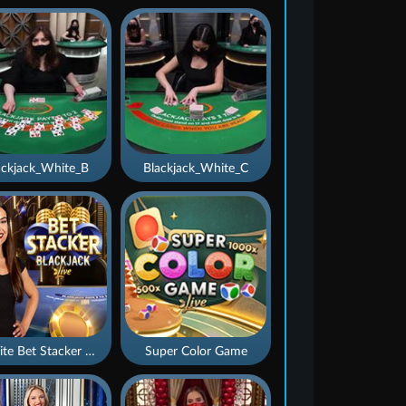
ackjack_White_B
Blackjack_White_C
Infinite Bet Stacker Blackjack
Super Color Game