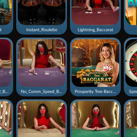
t
Instant_Roulette
Lightning_Baccarat
No_Comm_Speed_Baccarat_B
No_Comm_Speed_Baccarat_C
Prosperity Tree Baccarat
Spe