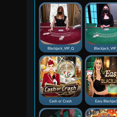
Blackjack_VIP_Q
Blackjack_VIP
Cash or Crash
Easy Blackjac