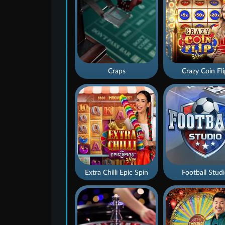
Craps
Crazy Coin Fli
Extra Chilli Epic Spin
Football Stud