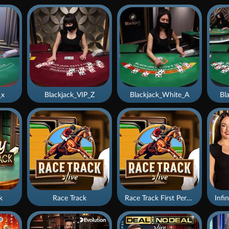
_x
Blackjack_VIP_Z
Blackjack_White_A
Bl
k
Race Track
Race Track First Person