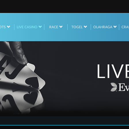
OTS
LIVE CASINO
RACE
TOGEL
OLAHRAGA
CRA