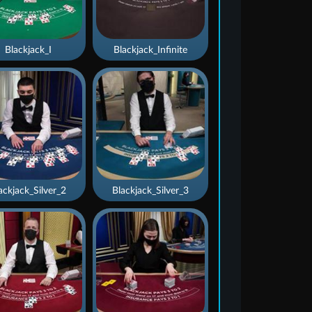
Blackjack_I
Blackjack_Infinite
ackjack_Silver_2
Blackjack_Silver_3