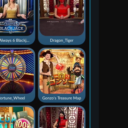
VIP Always 6 Blackjack 1
Dragon_Tiger
Fortune_Wheel
Gonzo's Treasure Map