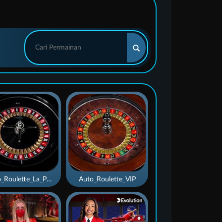
Auto_Roulette_La_Partage
Auto_Roulette_VIP