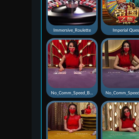
Immersive_Roulette
Imperial Ques
No_Comm_Speed_Baccarat_A