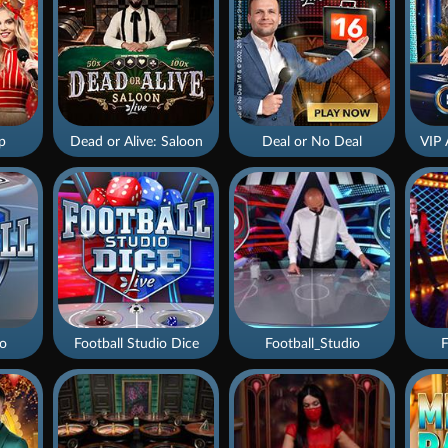
p
Dead or Alive: Saloon
Deal or No Deal
io
Football Studio Dice
Football_Studio