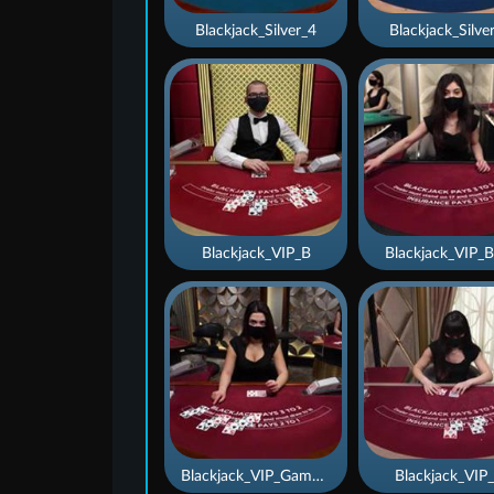
Blackjack_Silver_4
Blackjack_Silve
Blackjack_VIP_B
Blackjack_VIP_B
Blackjack_VIP_Gamma
Blackjack_VIP