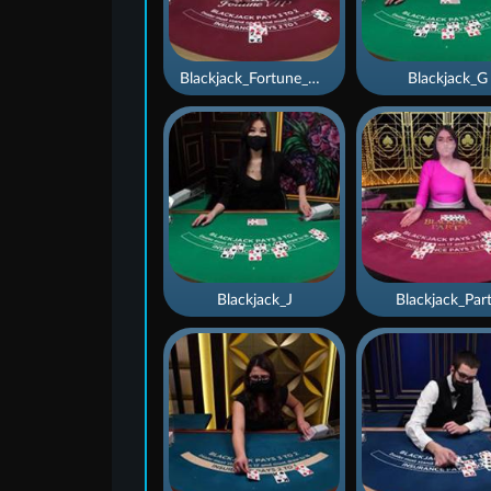
Blackjack_Fortune_VIP
Blackjack_G
Blackjack_J
Blackjack_Par