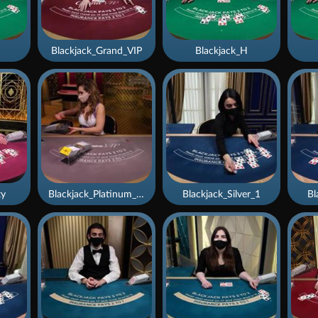
Blackjack_Grand_VIP
Blackjack_H
ty
Blackjack_Platinum_VIP
Blackjack_Silver_1
Bl