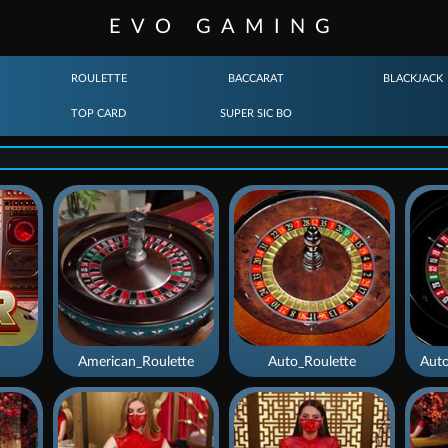
EVO GAMING
ROULETTE
BACCARAT
BLACKJACK
TOP CARD
SUPER SIC BO
American_Roulette
Auto_Roulette