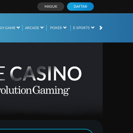
MASUK
DAFTAR
SH GAME
ARCADE
POKER
E-SPORTS
SABUNG AYAM