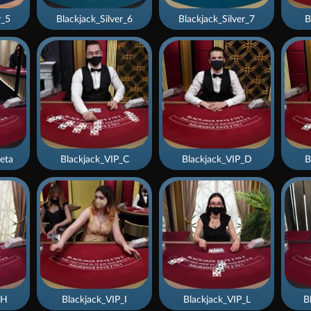
r_5
Blackjack_Silver_6
Blackjack_Silver_7
B
eta
Blackjack_VIP_C
Blackjack_VIP_D
B
_H
Blackjack_VIP_I
Blackjack_VIP_L
B