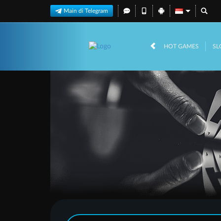
Main di Telegram
HOT GAMES
SL