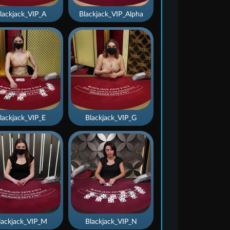
lackjack_VIP_A
Blackjack_VIP_Alpha
lackjack_VIP_E
Blackjack_VIP_G
lackjack_VIP_M
Blackjack_VIP_N