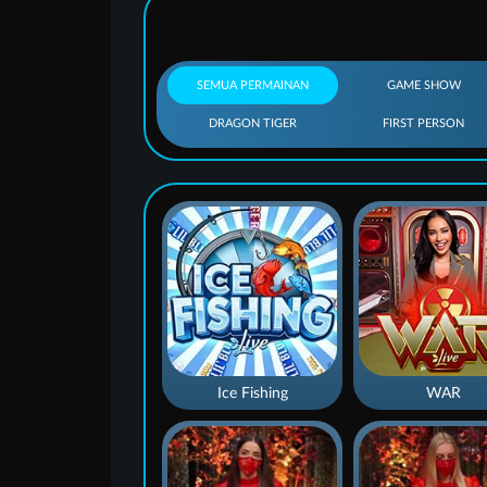
SEMUA PERMAINAN
GAME SHOW
DRAGON TIGER
FIRST PERSON
Ice Fishing
WAR